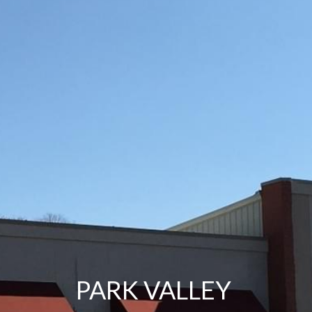
PARK VALLEY 