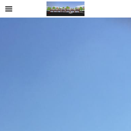
Home
About Us
Contact Us
POWERED BY