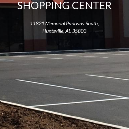
SHOPPING CENTER
11821 Memorial Parkway South,
Huntsville, AL 35803