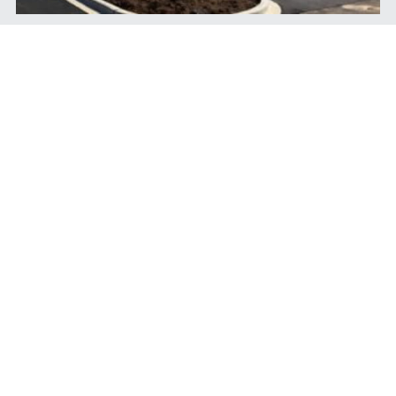
Features
1500 square ft. each suite.
Close to Redstone Arsenal and across 
Walmart Supercenter.
Access from Memorial Parkway, Hobbs 
Road, and Westgate Way.
Close to Grisson High School.
Realtors welcome!