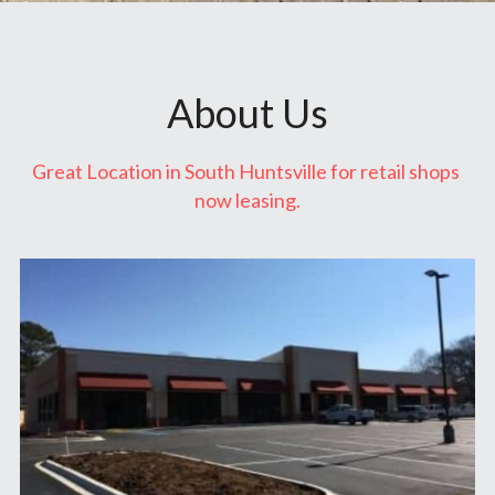
About Us
Great Location in South Huntsville for retail shops 
now leasing.